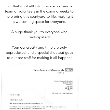
But that's not all! GRFC is also rallying a
team of volunteers in the coming weeks to
help bring this courtyard to life, making it
a welcoming space for everyone.
A huge thank you to everyone who
participated!
Your generosity and time are truly
appreciated, and a special shoutout goes
to our bar staff for making it all happen!