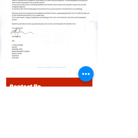
Contact Us