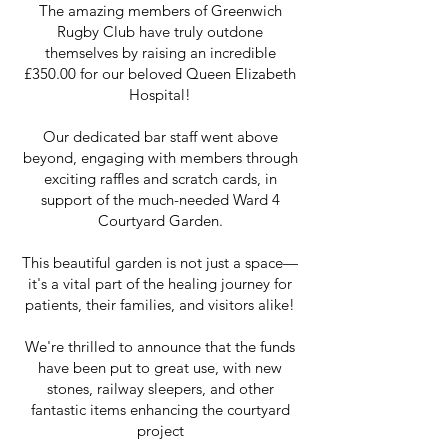
The amazing members of Greenwich
Rugby Club have truly outdone
themselves by raising an incredible
£350.00 for our beloved Queen Elizabeth
Hospital!
Our dedicated bar staff went above
beyond, engaging with members through
exciting raffles and scratch cards, in
support of the much-needed Ward 4
Courtyard Garden.
This beautiful garden is not just a space—
it's a vital part of the healing journey for
patients, their families, and visitors alike!
We're thrilled to announce that the funds
have been put to great use, with new
stones, railway sleepers, and other
fantastic items enhancing the courtyard
project