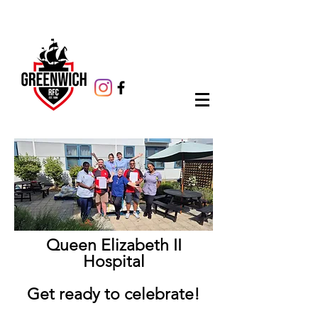
Queen Elizabeth II
Hospital
Get ready to celebrate!