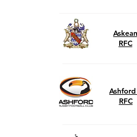
Askea
RFC
Ashford 
RFC