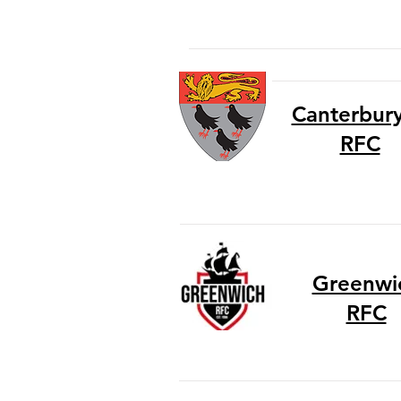
Canterbury 
RFC
Greenwi
RFC