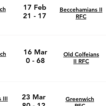
17 Feb
ch
Beccehamians II
21 - 17
RFC
16 Mar
ch
Old Colfeians
0 - 68
II RFC
23 Mar
III
Greenwich
80 - 12
RFC