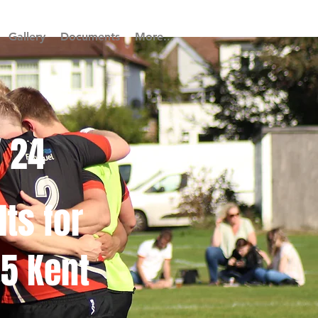
Gallery
Documents
More...
/ 24
lts for
5 Kent