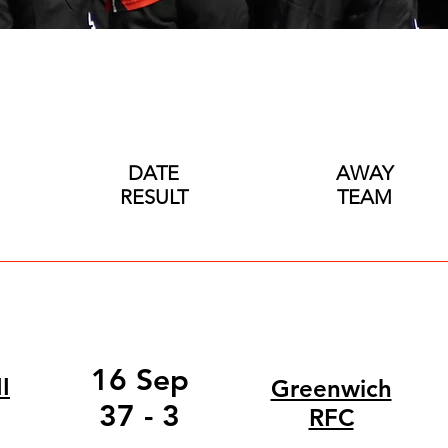
DATE
AWAY
RESULT
TEAM
16 Sep
I
Greenwich
37 - 3
RFC