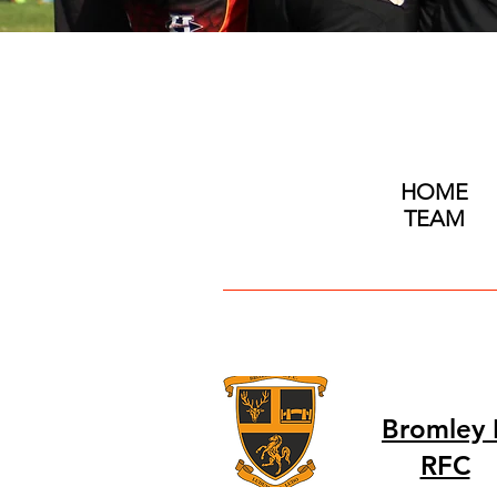
HOME
TEAM
Bromley I
RFC