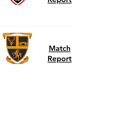
Match
Report