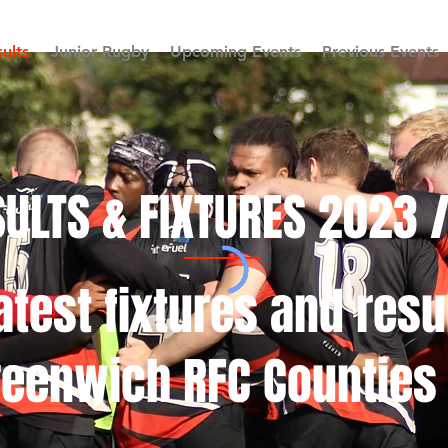
ults
Junior Rugby
Upcoming Events
Previous Events
ULTS & FIXTURES 2023 
atest fixtures and resu
reenwich RFC Counties 