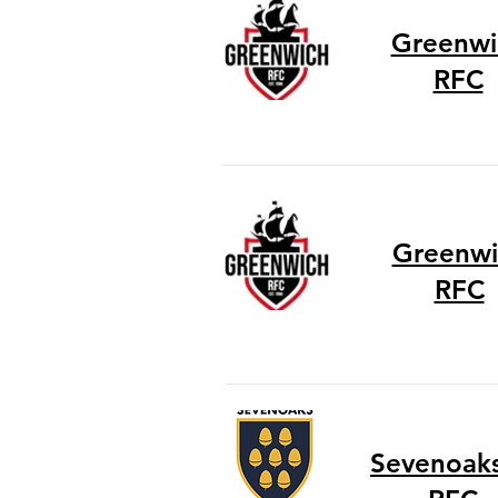
Greenwi
RFC
Greenwi
RFC
Sevenoaks 