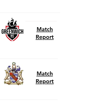
Match
Report
Match
Report