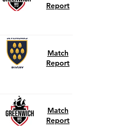
Report
Match
Report
Match
Report