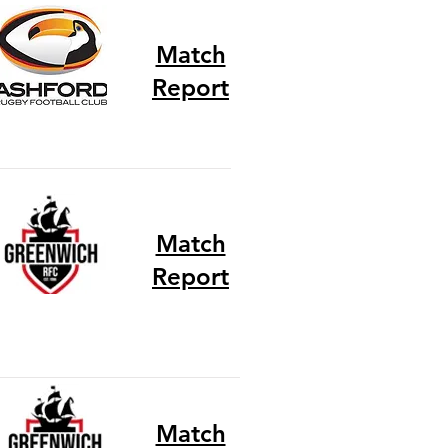
Match
Report
Match
Report
Match