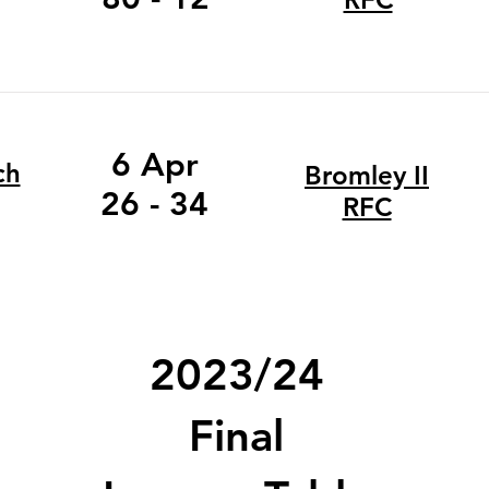
6 Apr
ch
Bromley II
26 - 34
RFC
2023/24
Final