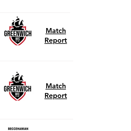
Match
Report
Match
Report