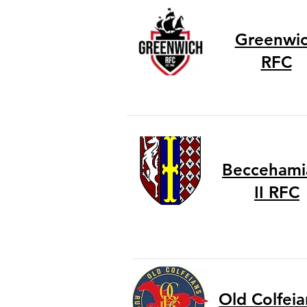
Greenwi
RFC
Beccehami
II RFC
Old Colfeian