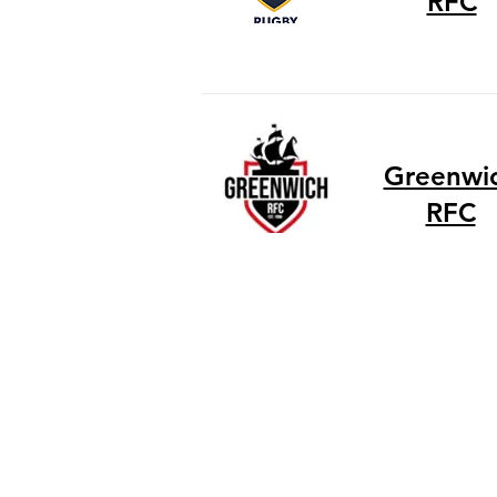
RFC
Greenwi
RFC