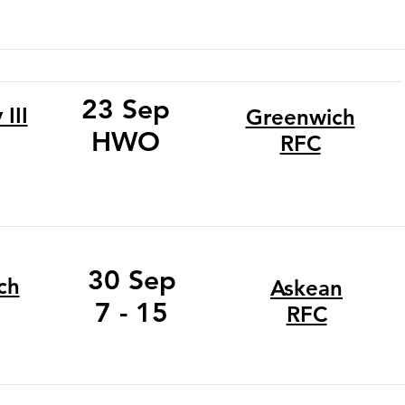
23 Sep
III
Greenwich
HWO
RFC
30 Sep
ch
Askean
7 - 15
RFC