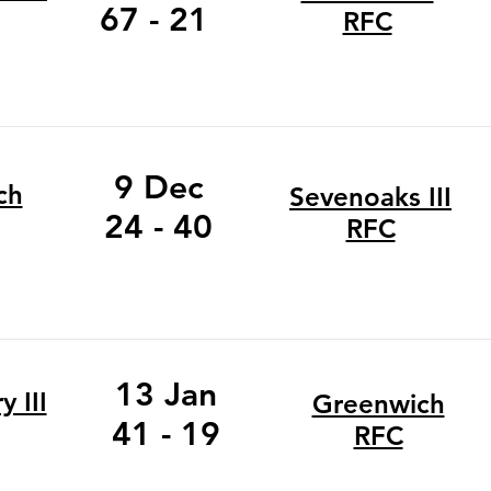
67 - 21
RFC
9 Dec
ch
Sevenoaks III
24 - 40
RFC
13 Jan
 III
Greenwich
41 - 19
RFC