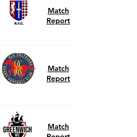
Match
Report
Match
Report
Match
Report