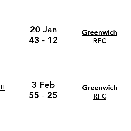
20 Jan
n
Greenwich
43 - 12
RFC
3 Feb
II
Greenwich
55 - 25
RFC