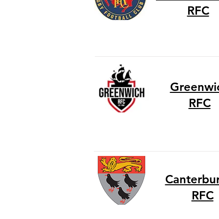
RFC
Greenwi
RFC
Canterbury
RFC