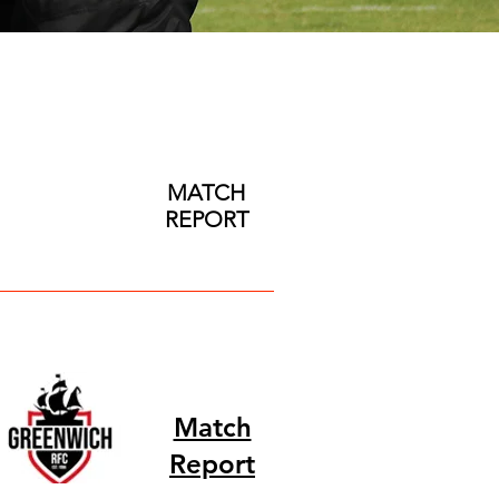
MATCH
REPORT
Match
Report