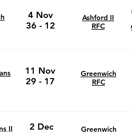
4 Nov
ch
Ashford II
36 - 12
RFC
11 Nov
ans
Greenwich
29 - 17
RFC
2 Dec
s II
Greenwich