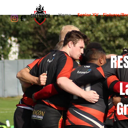
Home
Senior XV - Fixtures/Res
RES
L
G