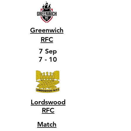
Greenwich
RFC
7 Sep
7 - 10
Lordswood
RFC
Match