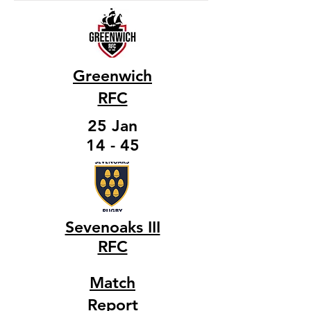
Greenwich
RFC
25 Jan
14 - 45
Sevenoaks III
RFC
Match
Report