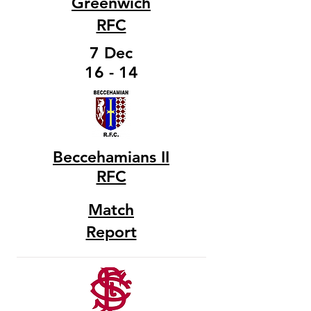
Greenwich
RFC
7 Dec
16 - 14
Beccehamians II
RFC
Match
Report