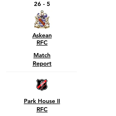
26 - 5
Askean
RFC
Match
Report
Park House II
RFC