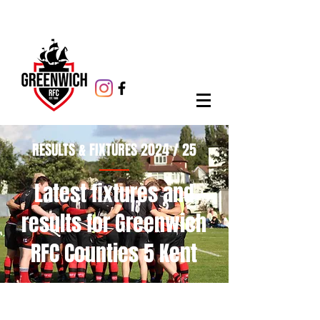
RESULTS & FIXTURES 2024 / 25
Latest fixtures and
results for Greenwich
RFC Counties 5 Kent