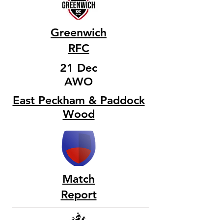
Greenwich
RFC
21 Dec
AWO
East Peckham & Paddock
Wood
Match
Report