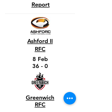
Report
Ashford II
RFC
8 Feb
36 - 0
Greenwich
RFC