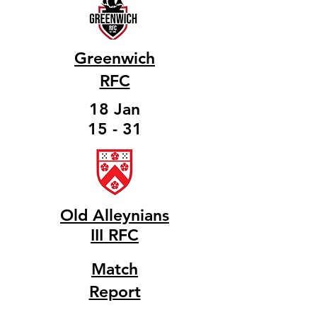
Greenwich
RFC
18 Jan
15 - 31
Old Alleynians
III RFC
Match
Report