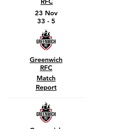
RFC
23 Nov
33 - 5
Greenwich
RFC
Match
Report