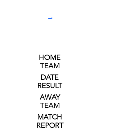
HOME
TEAM
DATE
RESULT
AWAY
TEAM
MATCH
REPORT