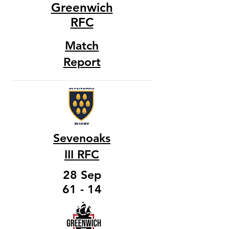
Greenwich
RFC
Match
Report
Sevenoaks
III RFC
28 Sep
61 - 14