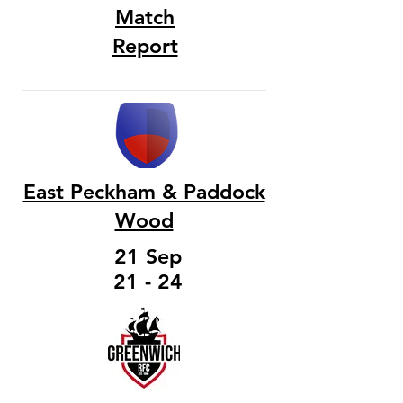
Match
Report
East Peckham & Paddock
Wood
21 Sep
21 - 24