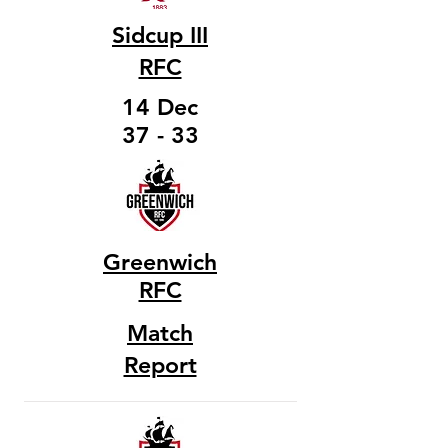
Sidcup III
RFC
14 Dec
37 - 33
Greenwich
RFC
Match
Report