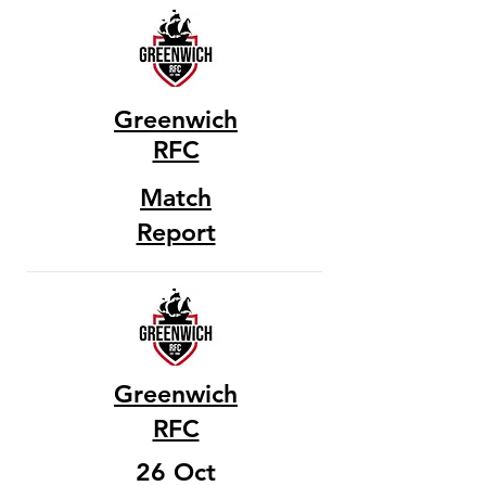
Greenwich
RFC
Match
Report
Greenwich
RFC
26 Oct