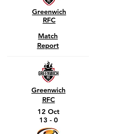
Greenwich
RFC
Match
Report
Greenwich
RFC
12 Oct
13 - 0