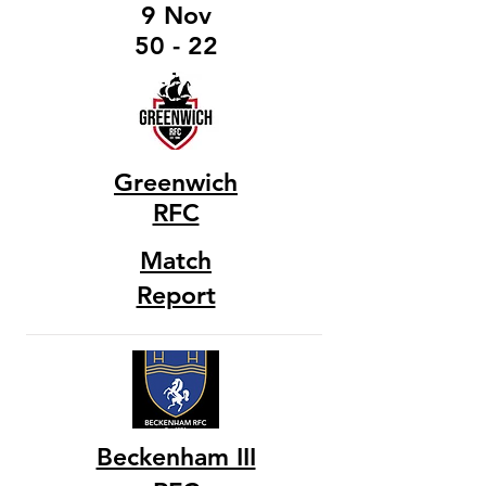
9 Nov
50 - 22
Greenwich
RFC
Match
Report
Beckenham III