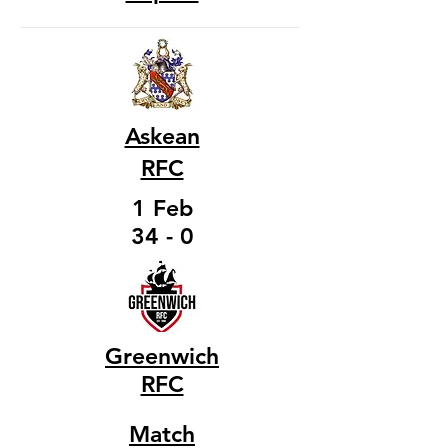
Askean
RFC
1 Feb
34 - 0
Greenwich
RFC
Match