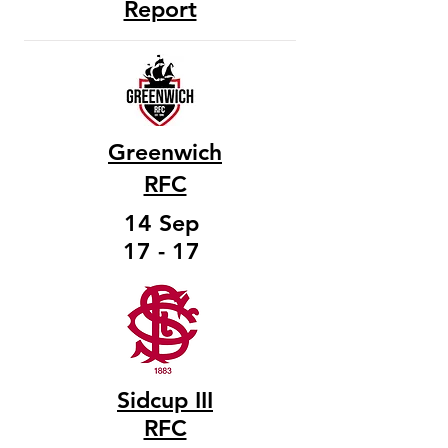
Report
Greenwich
RFC
14 Sep
17 - 17
Sidcup III
RFC