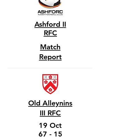
Ashford II
RFC
Match
Report
Old Alleynins
III RFC
19 Oct
67 - 15