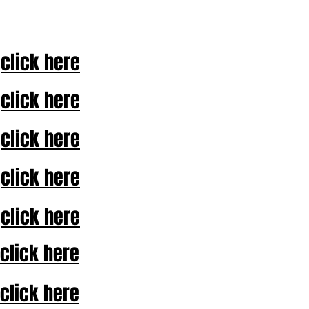
click here
click here
click here
click here
click here
click here
click here