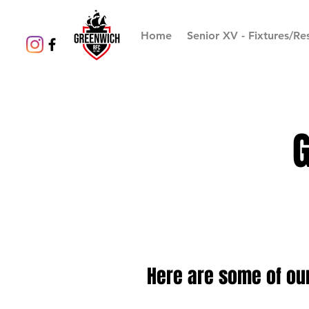
Home
Senior XV - Fixtures/Res
Here are some of ou