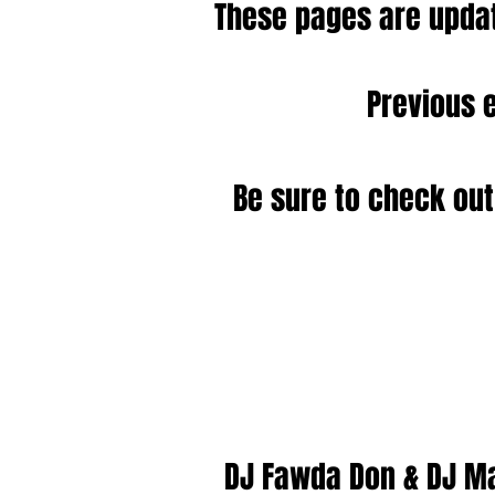
These pages are updat
Previous 
Be sure to check out
DJ Fawda Don & DJ M