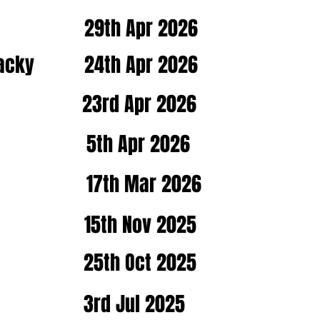
29th Apr 2026
Macky
24th Apr 2026
23rd Apr 2026
5th Apr 2026
17th Mar 2026
15th Nov 2025
25th Oct 2025
3rd Jul 2025