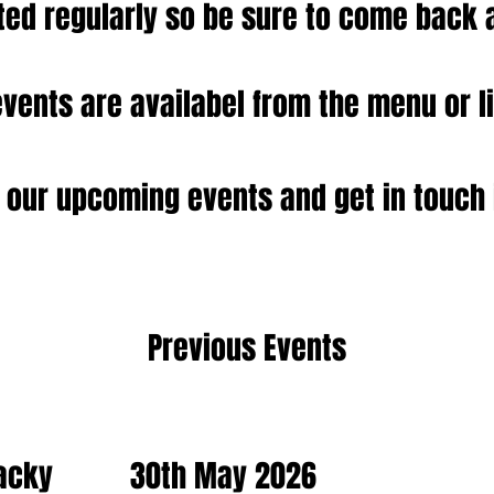
ed regularly so be sure to come back 
events are availabel from the menu or l
 our upcoming events and get in touch 
Previous Events
acky
30th May 2026