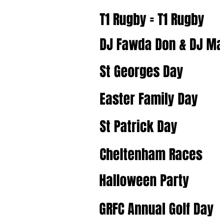
T1 Rugby = T1 Rugby
DJ Fawda Don & DJ 
St Georges Day
Easter Family Day
St Patrick Day
Cheltenham Races
Halloween Party
GRFC Annual Golf Day