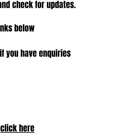
and check for updates.
inks below
if you have enquiries
click here