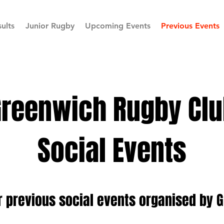
ults
Junior Rugby
Upcoming Events
Previous Events
Greenwich Rugby Clu
Social Events
r previous social events organised by 