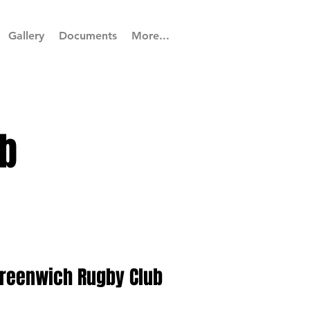
Gallery
Documents
More...
b
Greenwich Rugby Club